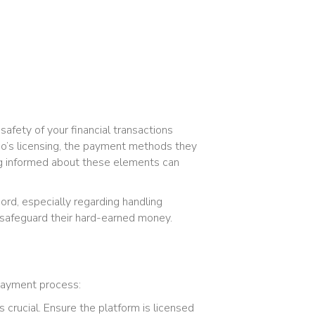
safety of your financial transactions
ino’s licensing, the payment methods they
ing informed about these elements can
cord, especially regarding handling
 safeguard their hard-earned money.
 payment process:
 crucial. Ensure the platform is licensed