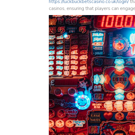
https://luckbuckbetscasino.co.uk/login/
tha
casinos, ensuring that players can engag