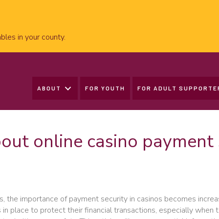
bles in your county.
ABOUT
FOR YOUTH
FOR ADULT SUPPORTE
ut online casino payment s
s, the importance of payment security in casinos becomes increa
in place to protect their financial transactions, especially when 