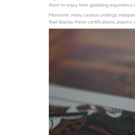
them to enjoy their gambling experience f
Moreover, many casinos undergo independen
that display these certifications, players