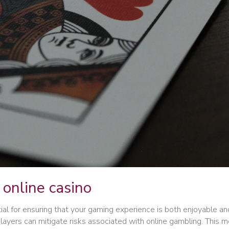
online casino
al for ensuring that your gaming experience is both enjoyable and 
ayers can mitigate risks associated with online gambling. This me