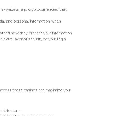
, e-wallets, and cryptocurrencies that
cial and personal information when
erstand how they protect your information.
extra layer of security to your login
access these casinos can maximize your
all features.