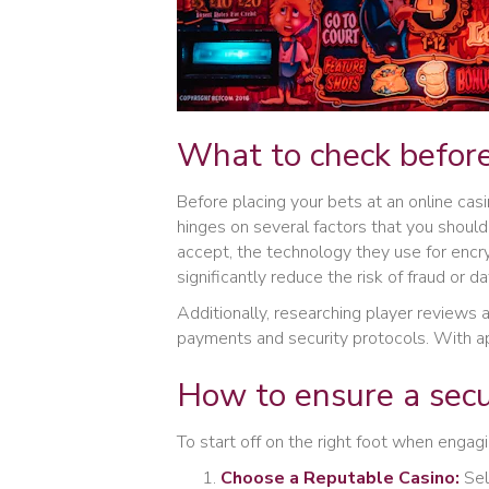
What to check before
Before placing your bets at an online casi
hinges on several factors that you shoul
accept, the technology they use for encr
significantly reduce the risk of fraud or d
Additionally, researching player reviews a
payments and security protocols. With ap
How to ensure a sec
To start off on the right foot when engag
Choose a Reputable Casino:
Sel