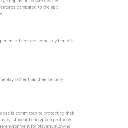
d gameplay on mobile devices.
features compared to the app.
os.
xperience. Here are some key benefits:
eplay rather than their security
hoose is committed to protecting their
dustry-standard encryption protocols,
re environment for players, allowing