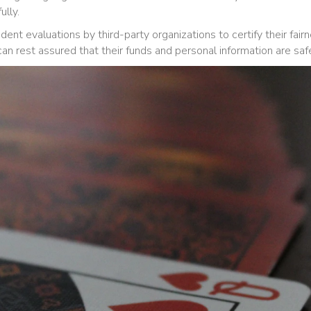
ully.
t evaluations by third-party organizations to certify their fairn
 can rest assured that their funds and personal information are sa