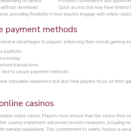
depending on device.
Provides convenience and optimize
r without download.
Quick access but may have limited 
es, providing flexibility in how players engage with online casin
ure payment methods
several advantages to players, enhancing their overall gaming e
he platform.
rocessing.
orized transactions.
 tied to secure payment methods.
ore enjoyable experience but also help players focus on their gam
 online casinos
reliable online casino. Players must ensure that the casino they c
able casinos implement advanced security measures, including in
ith gaming regulations. This commitment to safety fosters a secu