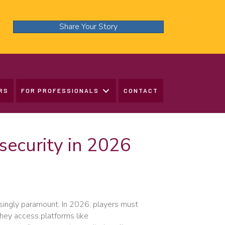
Share Your Story
RS
FOR PROFESSIONALS
CONTACT
ecurity in 2026
singly paramount. In 2026, players must
they access platforms like