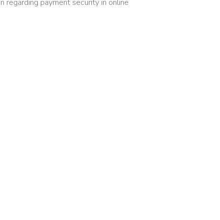
ion regarding payment security in online