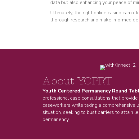
data but also enhancing your peace of mi
Ultimately, the right online casino can o
thorough research and make informed dec
About YCPRT
Youth Centered Permanency Round Tab
professional case consultations that provide
caseworkers while taking a comprehensive lo
situation, seeking to bust barriers to attain le
permanency.