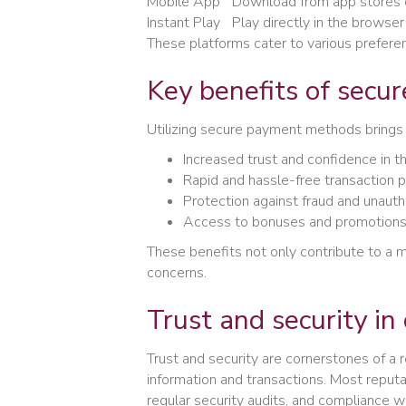
Mobile App
Download from app stores 
Instant Play
Play directly in the browse
These platforms cater to various preferenc
Key benefits of sec
Utilizing secure payment methods brings 
Increased trust and confidence in t
Rapid and hassle-free transaction p
Protection against fraud and unauth
Access to bonuses and promotions
These benefits not only contribute to a m
concerns.
Trust and security in
Trust and security are cornerstones of a 
information and transactions. Most reput
regular security audits, and compliance w