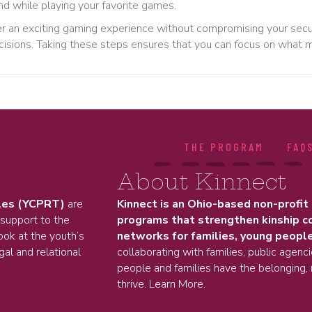
nd while playing your favorite games.
ffer an exciting gaming experience without compromising your secu
isions. Taking these steps ensures that you can focus on what 
THE PROGRAM
FAQ
About Kinnect
les (YCPRT)
are
Kinnect is an Ohio-based non-profit
 support to the
programs that strengthen kinship c
ok at the youth’s
networks for families, young people
gal and relational
collaborating with families, public agenc
people and families have the belonging, 
thrive.
Learn More.