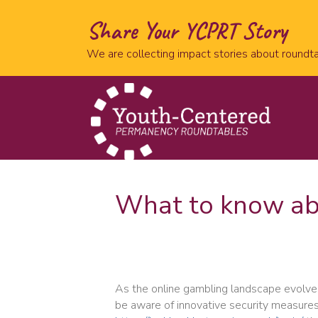
Share Your YCPRT Story
We are collecting impact stories about roundta
What to know abo
As the online gambling landscape evolve
be aware of innovative security measures 