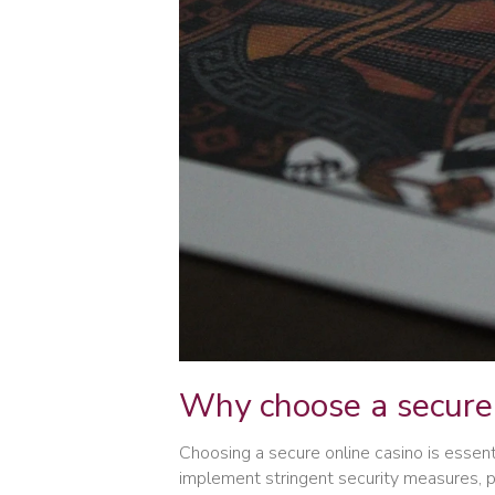
Why choose a secure 
Choosing a secure online casino is essenti
implement stringent security measures, pl