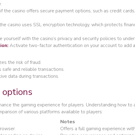
.
f the casino offers secure payment options, such as credit cards
he casino uses SSL encryption technology, which protects finan
ze yourself with the casino’s privacy and security policies to und
ion:
Activate two-factor authentication on your account to add an 
es the risk of fraud.
safe and reliable transactions.
ive data during transactions.
 options
hance the gaming experience for players. Understanding how to 
arison of various platforms available to players:
Notes
browser.
Offers a full gaming experience with 