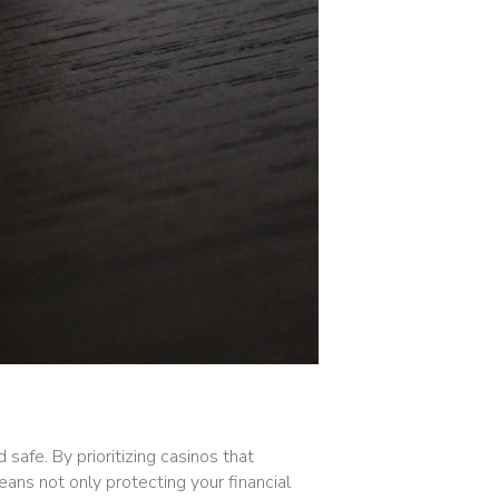
safe. By prioritizing casinos that
ans not only protecting your financial