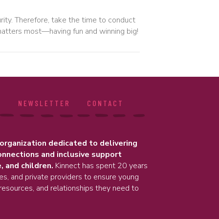
rity. Therefore, take the time to conduct
matters most—having fun and winning big!
S
NEWSLETTER
CONTACT
 organization dedicated to delivering
onnections and inclusive support
, and children.
Kinnect has spent 20 years
ies, and private providers to ensure young
resources, and relationships they need to