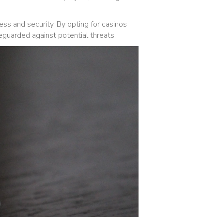
ess and security. By opting for casinos
feguarded against potential threats.