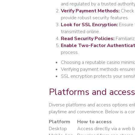
and regulated by a trusted authority
Verify Payment Methods:
Check i
provide robust security features.
Look for SSL Encryption:
Ensure t
transmitted online.
Read Security Policies:
Familiari
Enable Two-Factor Authenticat
process.
Choosing a reputable casino minimiz
Verifying payment methods ensures 
SSL encryption protects your sensit
Platforms and access
Diverse platforms and access options en
playtime and convenience. Below is a comp
Platform
How to access
Desktop
Access directly via a web 