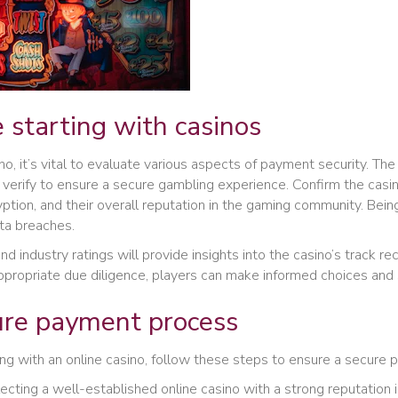
 starting with casinos
no, it’s vital to evaluate various aspects of payment security. The 
d verify to ensure a secure gambling experience. Confirm the cas
yption, and their overall reputation in the gaming community. Be
ata breaches.
nd industry ratings will provide insights into the casino’s track re
propriate due diligence, players can make informed choices and
ure payment process
ing with an online casino, follow these steps to ensure a secure
ecting a well-established online casino with a strong reputation is