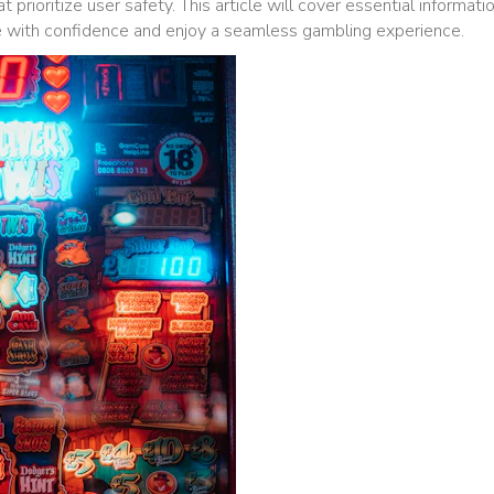
t prioritize user safety. This article will cover essential informat
e with confidence and enjoy a seamless gambling experience.