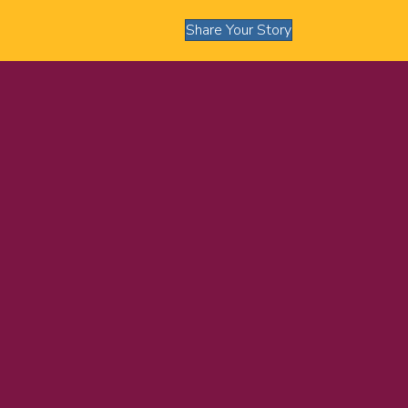
Share Your Story