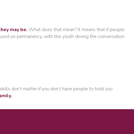
they may be.
What does that mean? It means that if people
cused on permanency, with the youth driving the conversation.
skills don’t matter if you don’t have people to hold you
amily.