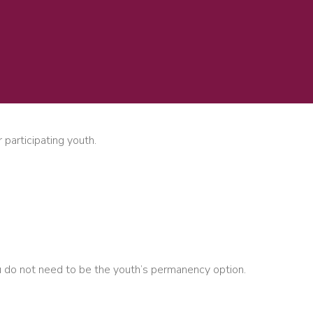
 participating youth.
ou do not need to be the youth’s permanency option.