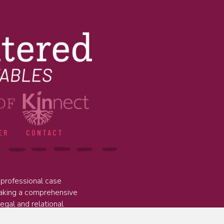
ER
CONTACT
professional case
taking a comprehensive
legal and relational