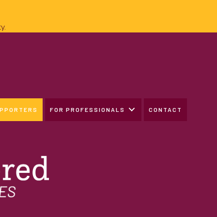
y.
UPPORTERS
FOR PROFESSIONALS
CONTACT