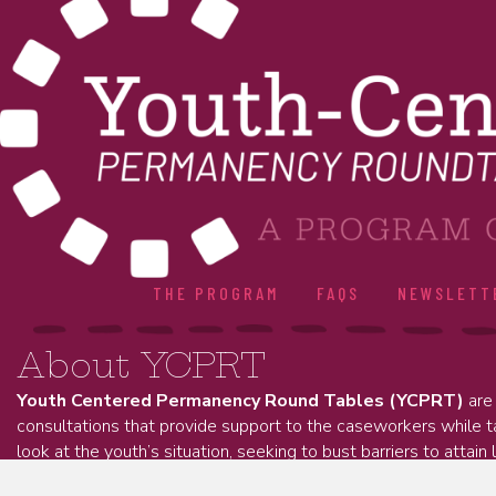
THE PROGRAM
FAQS
NEWSLETT
About YCPRT
Youth Centered Permanency Round Tables (YCPRT)
are 
consultations that provide support to the caseworkers while 
look at the youth’s situation, seeking to bust barriers to attain 
permanency.