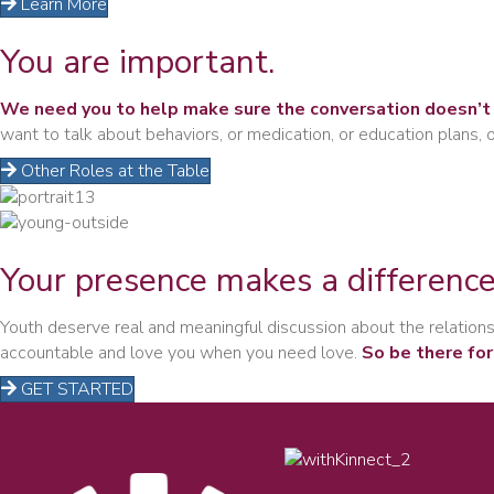
Learn More
You are
important.
We need you to help make sure the conversation doesn’t 
want to talk about behaviors, or medication, or education plans,
Other Roles at the Table
Your presence
makes a difference
Youth deserve real and meaningful discussion about the relationsh
accountable and love you when you need love.
So be there for
GET STARTED