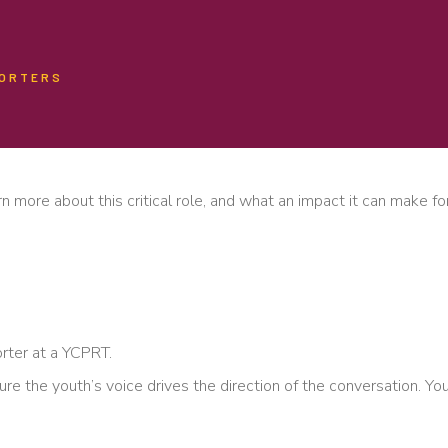
PORTERS
n more about this critical role, and what an impact it can make for
orter at a YCPRT.
ure the youth’s voice drives the direction of the conversation. Y