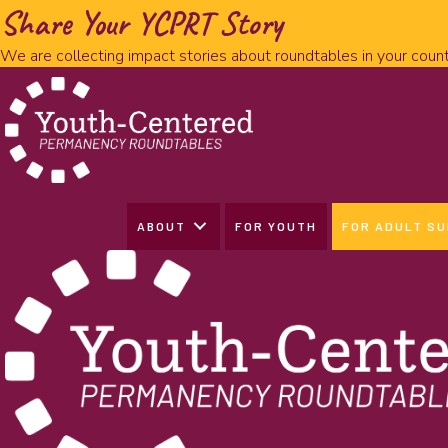
Share Your YCPRT Story
We are collecting impact stories about roundtables in your count
ABOUT
FOR YOUTH
FOR ADULT S