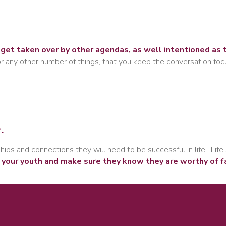
get taken over by other agendas, as well intentioned as 
 or any other number of things, that you keep the conversation fo
.
ips and connections they will need to be successful in life. Life 
 your youth and make sure they know they are worthy of f