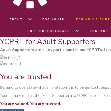
ABOUT
FOR YOUTH
FOR ADULT SUP
FOR PROFESSIONALS
CONTACT
YCPRT for Adult Supporters
Adult Supporters are a key participant in our YCPRTs.
Lear
You are
trusted.
It’s hard to overstate what an invitation it is to be an Adult Supp
Your primary role as the Adult Supporter in a YCPRT is to make s
You are valued. You are trusted.