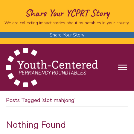
Share Your YCPRT Story
We are collecting impact stories about roundtables in your county.
Share Your Story
Posts Tagged ‘slot mahjong’
Nothing Found