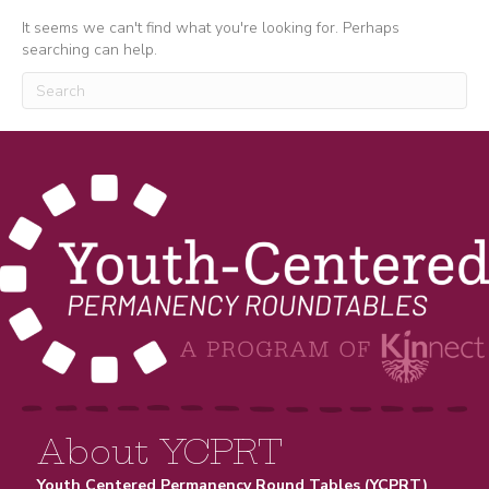
It seems we can't find what you're looking for. Perhaps
searching can help.
About YCPRT
Youth Centered Permanency Round Tables (YCPRT)