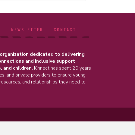
S
NEWSLETTER
CONTACT
 organization dedicated to delivering
onnections and inclusive support
, and children.
Kinnect has spent 20 years
ies, and private providers to ensure young
resources, and relationships they need to