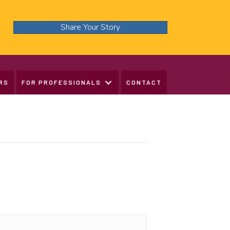
Share Your Story
RS
FOR PROFESSIONALS
CONTACT