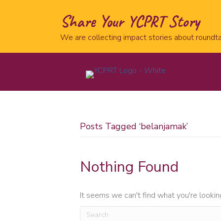
Share Your YCPRT Story
We are collecting impact stories about roundta
Posts Tagged ‘belanjamak’
Nothing Found
It seems we can't find what you're lookin