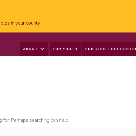
bles in your county.
ABOUT
FOR YOUTH
FOR ADULT SUPPORTE
g for. Perhaps searching can help.