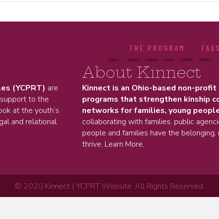
THE PROGRAM
FAQ
About Kinnect
les (YCPRT)
are
Kinnect is an Ohio-based non-profit
 support to the
programs that strengthen kinship c
ok at the youth’s
networks for families, young people
gal and relational
collaborating with families, public agenc
people and families have the belonging, 
thrive.
Learn More.
© 2020 Kinnect | YCPRT Website. All Rights Reserved.