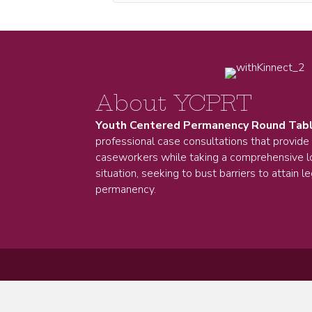
About YCPRT
Youth Centered Permanency Round Tab
professional case consultations that provide
caseworkers while taking a comprehensive lo
situation, seeking to bust barriers to attain le
permanency.