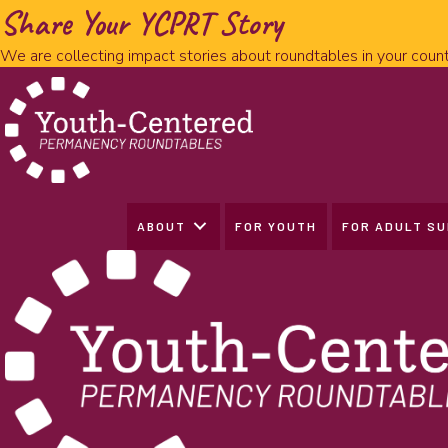
Share Your YCPRT Story
We are collecting impact stories about roundtables in your count
ABOUT
FOR YOUTH
FOR ADULT S