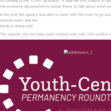
According to the YCPRT facilitator, “It was her first chance to 
Her presence allowed him to speak freely, to talk about what was
In the end, the agency was able to work with the court to go bac
several years, and the
family is doing well.
This specific site for many years started with over 200 youth i