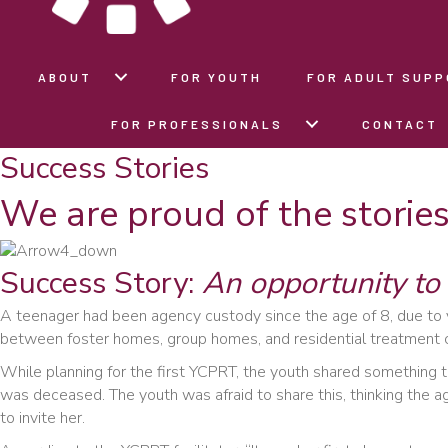
ABOUT
FOR YOUTH
FOR ADULT SUP
FOR PROFESSIONALS
CONTACT
Success Stories
We are proud of the storie
Success Story:
An opportunity to 
A teenager had been agency custody since the age of 8, due to
between foster homes, group homes, and residential treatment c
While planning for the first YCPRT, the youth shared something t
was deceased. The youth was afraid to share this, thinking the a
to invite her.