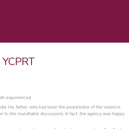
at YCPRT
uth experienced.
ia. His father, who had been the perpetrator of the violence,
on to the roundtable discussions. In fact, the agency was happy