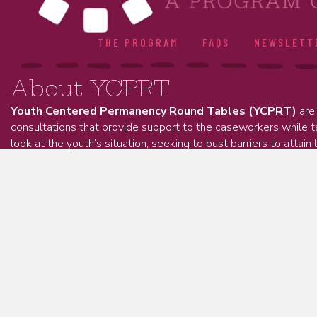
THE PROGRAM
FAQS
NEWSLETT
About YCPRT
Youth Centered Permanency Round Tables (YCPRT)
are 
consultations that provide support to the caseworkers while 
look at the youth’s situation, seeking to bust barriers to attain 
permanency.
About Kinnect
Kinnect is an Ohio-based non-profit organization dedicat
strengthen kinship connections and inclusive support net
children.
Kinnect has spent 20 years collaborating with families,
ensure young people and families have the belonging, resources, 
Learn More.