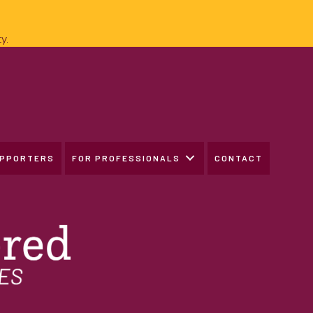
y.
UPPORTERS
FOR PROFESSIONALS
CONTACT