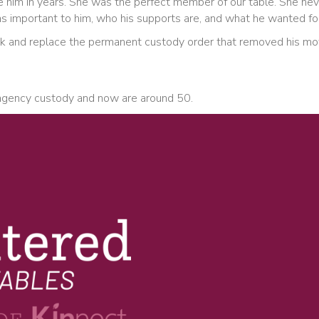
see him in years. She was the perfect member of our table. She n
 important to him, who his supports are, and what he wanted for 
k and replace the permanent custody order that removed his mothe
n agency custody and now are around 50.