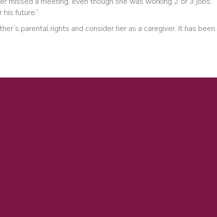
ever missed a meeting, even though she was working 2 or 3 jobs.
his future.”
r’s parental rights and consider her as a caregiver. It has been