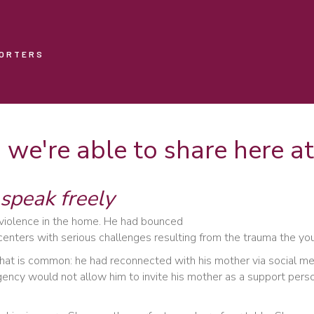
PORTERS
s we're able to share here 
speak freely
 violence in the home. He had bounced
enters with serious challenges resulting from the trauma the yo
hat is common: he had reconnected with his mother via social med
gency would not allow him to invite his mother as a support pers