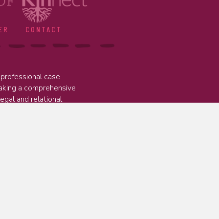
ER
CONTACT
professional case
taking a comprehensive
legal and relational
ed to delivering programs that
works for families, young people, and
 public agencies, and private providers to
and relationships they need to thrive.