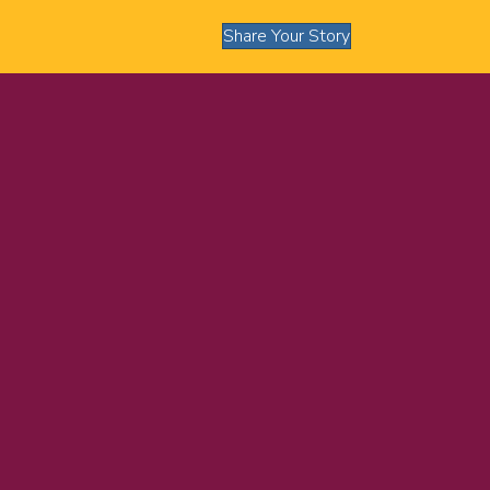
Share Your Story