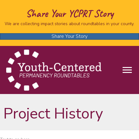
Share Your YCPRT Story
We are collecting impact stories about roundtables in your county.
Share Your Story
Project History