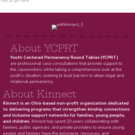
Text to go here.
About YCPRT
Youth Centered Permanency Round Tables (YCPRT)
are professional case consultations that provide support to
the caseworkers while taking a comprehensive look at the
youth’s situation, seeking to bust barriers to attain legal and
relational permanency.
About Kinnect
Kinnect is an Ohio-based non-profit organization dedicated
to delivering programs that strengthen kinship connections
and inclusive support networks for families, young people,
and children.
Kinnect has spent 20 years collaborating with
families, public agencies, and private providers to ensure young
people and families have the belonging, resources, and