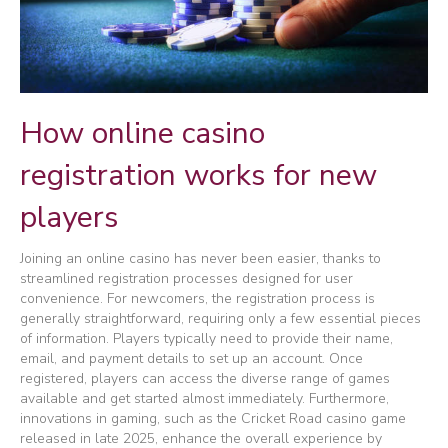
How online casino
registration works for new
players
Joining an online casino has never been easier, thanks to
streamlined registration processes designed for user
convenience. For newcomers, the registration process is
generally straightforward, requiring only a few essential pieces
of information. Players typically need to provide their name,
email, and payment details to set up an account. Once
registered, players can access the diverse range of games
available and get started almost immediately. Furthermore,
innovations in gaming, such as the Cricket Road casino game
released in late 2025, enhance the overall experience by