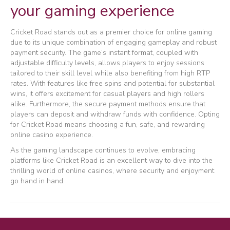
your gaming experience
Cricket Road stands out as a premier choice for online gaming
due to its unique combination of engaging gameplay and robust
payment security. The game’s instant format, coupled with
adjustable difficulty levels, allows players to enjoy sessions
tailored to their skill level while also benefiting from high RTP
rates. With features like free spins and potential for substantial
wins, it offers excitement for casual players and high rollers
alike. Furthermore, the secure payment methods ensure that
players can deposit and withdraw funds with confidence. Opting
for Cricket Road means choosing a fun, safe, and rewarding
online casino experience.
As the gaming landscape continues to evolve, embracing
platforms like Cricket Road is an excellent way to dive into the
thrilling world of online casinos, where security and enjoyment
go hand in hand.