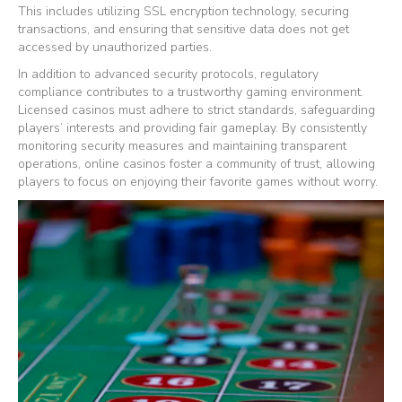
This includes utilizing SSL encryption technology, securing
transactions, and ensuring that sensitive data does not get
accessed by unauthorized parties.
In addition to advanced security protocols, regulatory
compliance contributes to a trustworthy gaming environment.
Licensed casinos must adhere to strict standards, safeguarding
players’ interests and providing fair gameplay. By consistently
monitoring security measures and maintaining transparent
operations, online casinos foster a community of trust, allowing
players to focus on enjoying their favorite games without worry.