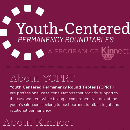
About YCPRT
Youth Centered Permanency Round Tables (YCPRT)
are professional case consultations that provide support to
the caseworkers while taking a comprehensive look at the
youth’s situation, seeking to bust barriers to attain legal and
relational permanency.
About Kinnect