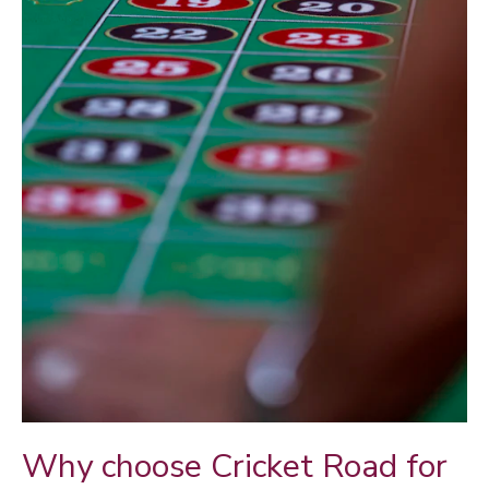
Why choose Cricket Road for