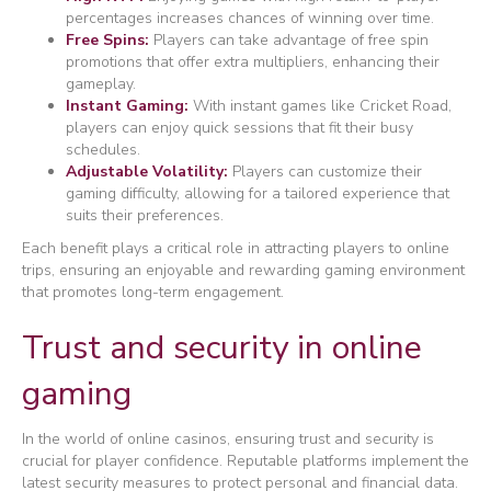
percentages increases chances of winning over time.
Free Spins:
Players can take advantage of free spin
promotions that offer extra multipliers, enhancing their
gameplay.
Instant Gaming:
With instant games like Cricket Road,
players can enjoy quick sessions that fit their busy
schedules.
Adjustable Volatility:
Players can customize their
gaming difficulty, allowing for a tailored experience that
suits their preferences.
Each benefit plays a critical role in attracting players to online
trips, ensuring an enjoyable and rewarding gaming environment
that promotes long-term engagement.
Trust and security in online
gaming
In the world of online casinos, ensuring trust and security is
crucial for player confidence. Reputable platforms implement the
latest security measures to protect personal and financial data.