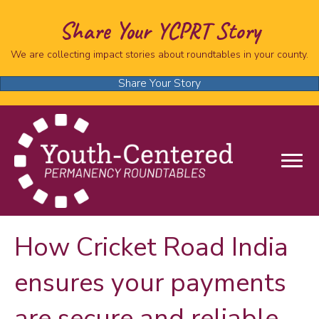
Share Your YCPRT Story
We are collecting impact stories about roundtables in your county.
Share Your Story
How Cricket Road India
ensures your payments
are secure and reliable