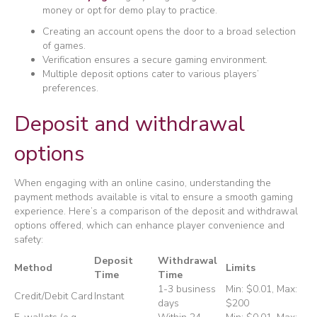
money or opt for demo play to practice.
Creating an account opens the door to a broad selection
of games.
Verification ensures a secure gaming environment.
Multiple deposit options cater to various players’
preferences.
Deposit and withdrawal
options
When engaging with an online casino, understanding the
payment methods available is vital to ensure a smooth gaming
experience. Here’s a comparison of the deposit and withdrawal
options offered, which can enhance player convenience and
safety:
Deposit
Withdrawal
Method
Limits
Time
Time
1-3 business
Min: $0.01, Max:
Credit/Debit Card
Instant
days
$200