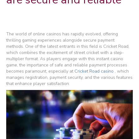
The world of online casinos has rapidly evolved, offering
thrilling gaming experiences alongside secure payment
methods. One of the latest entrants in this field is Cricket Road,
which combines the excitement of street cricket with a step-
multiplier format. As players engage with this instant casino
game, the importance of safe and reliable payment processes
becomes paramount, especially at
Cricket Road casino
, which
manages registration, payment security, and the various features
that enhance player satisfaction.