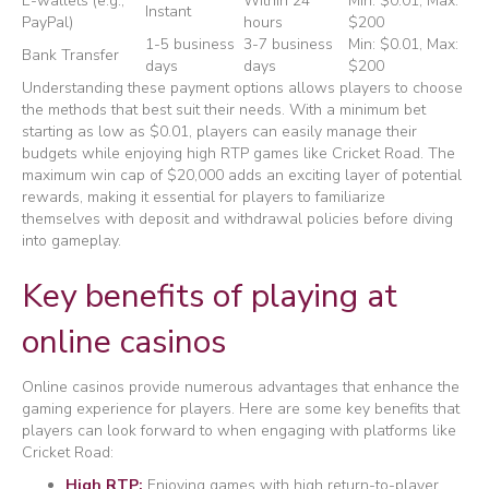
E-wallets (e.g.,
Within 24
Min: $0.01, Max:
Instant
PayPal)
hours
$200
1-5 business
3-7 business
Min: $0.01, Max:
Bank Transfer
days
days
$200
Understanding these payment options allows players to choose
the methods that best suit their needs. With a minimum bet
starting as low as $0.01, players can easily manage their
budgets while enjoying high RTP games like Cricket Road. The
maximum win cap of $20,000 adds an exciting layer of potential
rewards, making it essential for players to familiarize
themselves with deposit and withdrawal policies before diving
into gameplay.
Key benefits of playing at
online casinos
Online casinos provide numerous advantages that enhance the
gaming experience for players. Here are some key benefits that
players can look forward to when engaging with platforms like
Cricket Road:
High RTP:
Enjoying games with high return-to-player