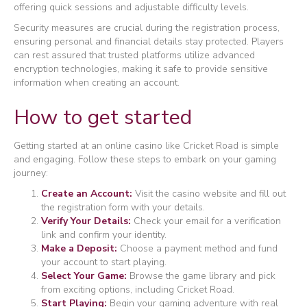
offering quick sessions and adjustable difficulty levels.
Security measures are crucial during the registration process,
ensuring personal and financial details stay protected. Players
can rest assured that trusted platforms utilize advanced
encryption technologies, making it safe to provide sensitive
information when creating an account.
How to get started
Getting started at an online casino like Cricket Road is simple
and engaging. Follow these steps to embark on your gaming
journey:
Create an Account:
Visit the casino website and fill out
the registration form with your details.
Verify Your Details:
Check your email for a verification
link and confirm your identity.
Make a Deposit:
Choose a payment method and fund
your account to start playing.
Select Your Game:
Browse the game library and pick
from exciting options, including Cricket Road.
Start Playing:
Begin your gaming adventure with real