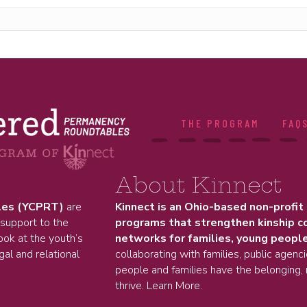
THE PROGRAM
FAQ
About Kinnect
les (YCPRT)
are
Kinnect is an Ohio-based non-profit
 support to the
programs that strengthen kinship c
ok at the youth’s
networks for families, young people
gal and relational
collaborating with families, public agenc
people and families have the belonging, 
thrive.
Learn More.