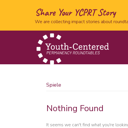
Share Your YCPRT Story
We are collecting impact stories about roundta
Spiele
Nothing Found
It seems we can't find what you're lookin