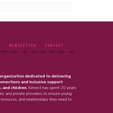
S
NEWSLETTER
CONTACT
 organization dedicated to delivering
onnections and inclusive support
, and children.
Kinnect has spent 20 years
ies, and private providers to ensure young
resources, and relationships they need to