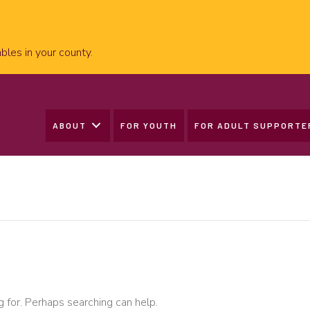
bles in your county.
ABOUT
FOR YOUTH
FOR ADULT SUPPORTE
g for. Perhaps searching can help.