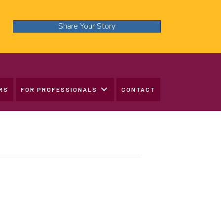
Share Your Story
RS
FOR PROFESSIONALS
CONTACT