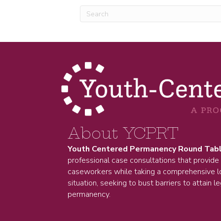
About YCPRT
Youth Centered Permanency Round Tab
professional case consultations that provide
caseworkers while taking a comprehensive lo
situation, seeking to bust barriers to attain le
permanency.