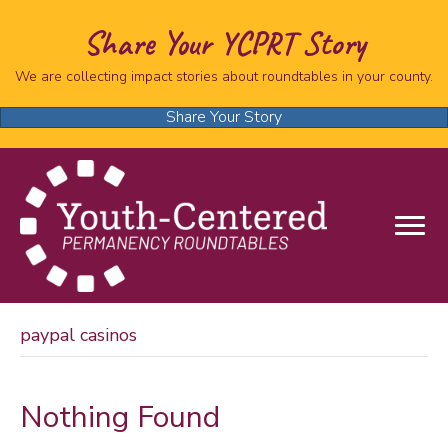
Share Your YCPRT Story
We are collecting impact stories about roundtables in your county.
Share Your Story
paypal casinos
Nothing Found