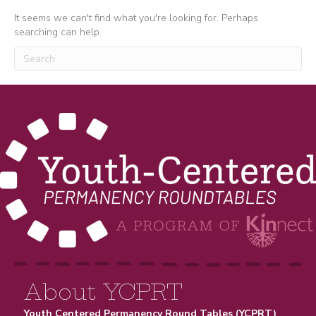
It seems we can't find what you're looking for. Perhaps
searching can help.
About YCPRT
Youth Centered Permanency Round Tables (YCPRT)