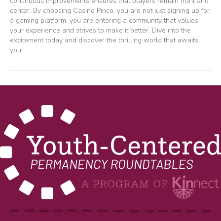
continuous improvements ensures that players remain front and
center. By choosing Casino Pinco, you are not just signing up for
a gaming platform; you are entering a community that values
your experience and strives to make it better. Dive into the
excitement today and discover the thrilling world that awaits
you!