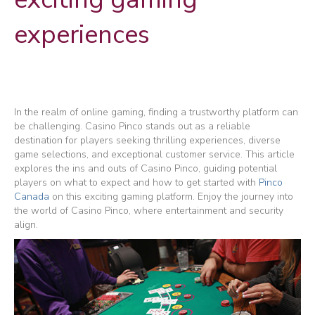
experiences
In the realm of online gaming, finding a trustworthy platform can
be challenging. Casino Pinco stands out as a reliable
destination for players seeking thrilling experiences, diverse
game selections, and exceptional customer service. This article
explores the ins and outs of Casino Pinco, guiding potential
players on what to expect and how to get started with
Pinco
Canada
on this exciting gaming platform. Enjoy the journey into
the world of Casino Pinco, where entertainment and security
align.