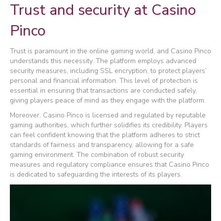
Trust and security at Casino
Pinco
Trust is paramount in the online gaming world, and Casino Pinco
understands this necessity. The platform employs advanced
security measures, including SSL encryption, to protect players’
personal and financial information. This level of protection is
essential in ensuring that transactions are conducted safely,
giving players peace of mind as they engage with the platform.
Moreover, Casino Pinco is licensed and regulated by reputable
gaming authorities, which further solidifies its credibility. Players
can feel confident knowing that the platform adheres to strict
standards of fairness and transparency, allowing for a safe
gaming environment. The combination of robust security
measures and regulatory compliance ensures that Casino Pinco
is dedicated to safeguarding the interests of its players.