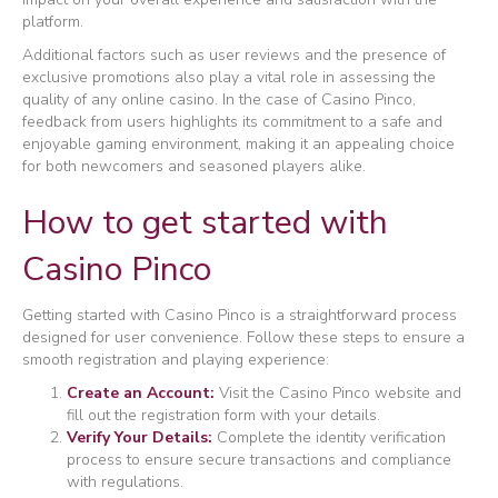
platform.
Additional factors such as user reviews and the presence of
exclusive promotions also play a vital role in assessing the
quality of any online casino. In the case of Casino Pinco,
feedback from users highlights its commitment to a safe and
enjoyable gaming environment, making it an appealing choice
for both newcomers and seasoned players alike.
How to get started with
Casino Pinco
Getting started with Casino Pinco is a straightforward process
designed for user convenience. Follow these steps to ensure a
smooth registration and playing experience:
Create an Account:
Visit the Casino Pinco website and
fill out the registration form with your details.
Verify Your Details:
Complete the identity verification
process to ensure secure transactions and compliance
with regulations.