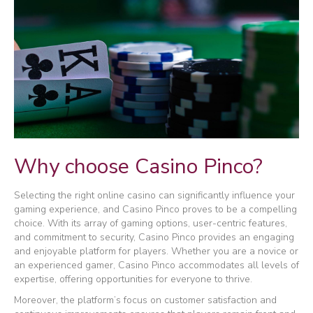
Why choose Casino Pinco?
Selecting the right online casino can significantly influence your
gaming experience, and Casino Pinco proves to be a compelling
choice. With its array of gaming options, user-centric features,
and commitment to security, Casino Pinco provides an engaging
and enjoyable platform for players. Whether you are a novice or
an experienced gamer, Casino Pinco accommodates all levels of
expertise, offering opportunities for everyone to thrive.
Moreover, the platform’s focus on customer satisfaction and