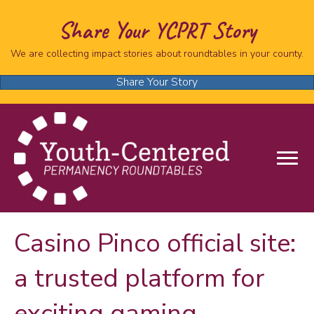
Share Your YCPRT Story
We are collecting impact stories about roundtables in your county.
Share Your Story
Casino Pinco official site:
a trusted platform for
exciting gaming