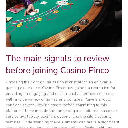
The main signals to review
before joining Casino Pinco
Choosing the right online casino is crucial for an enjoyable
gaming experience. Casino Pinco has gained a reputation for
providing an engaging and user-friendly interface, complete
with a wide variety of games and bonuses. Players should
consider several key indicators before committing to this
platform. These include the range of games offered, customer
service availability, payment options, and the site’s security
features. Understanding these elements can make a significant
impact on your overall experience and satisfaction with the