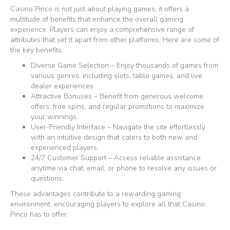
Casino Pinco is not just about playing games; it offers a
multitude of benefits that enhance the overall gaming
experience. Players can enjoy a comprehensive range of
attributes that set it apart from other platforms. Here are some of
the key benefits:
Diverse Game Selection – Enjoy thousands of games from
various genres, including slots, table games, and live
dealer experiences.
Attractive Bonuses – Benefit from generous welcome
offers, free spins, and regular promotions to maximize
your winnings.
User-Friendly Interface – Navigate the site effortlessly
with an intuitive design that caters to both new and
experienced players.
24/7 Customer Support – Access reliable assistance
anytime via chat, email, or phone to resolve any issues or
questions.
These advantages contribute to a rewarding gaming
environment, encouraging players to explore all that Casino
Pinco has to offer.