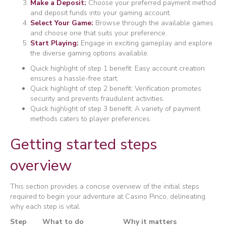
Make a Deposit:
Choose your preferred payment method
and deposit funds into your gaming account.
Select Your Game:
Browse through the available games
and choose one that suits your preference.
Start Playing:
Engage in exciting gameplay and explore
the diverse gaming options available.
Quick highlight of step 1 benefit: Easy account creation
ensures a hassle-free start.
Quick highlight of step 2 benefit: Verification promotes
security and prevents fraudulent activities.
Quick highlight of step 3 benefit: A variety of payment
methods caters to player preferences.
Getting started steps
overview
This section provides a concise overview of the initial steps
required to begin your adventure at Casino Pinco, delineating
why each step is vital.
Step
What to do
Why it matters