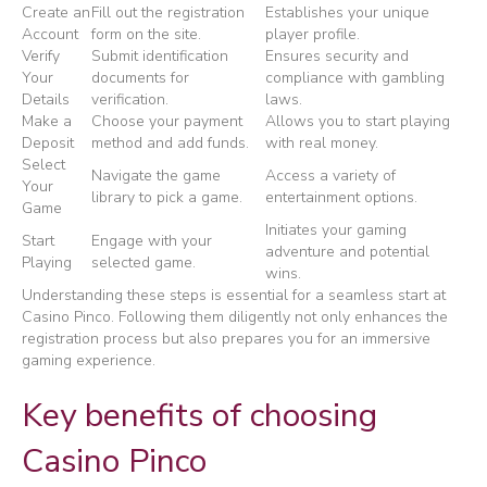
Create an
Fill out the registration
Establishes your unique
Account
form on the site.
player profile.
Verify
Submit identification
Ensures security and
Your
documents for
compliance with gambling
Details
verification.
laws.
Make a
Choose your payment
Allows you to start playing
Deposit
method and add funds.
with real money.
Select
Navigate the game
Access a variety of
Your
library to pick a game.
entertainment options.
Game
Initiates your gaming
Start
Engage with your
adventure and potential
Playing
selected game.
wins.
Understanding these steps is essential for a seamless start at
Casino Pinco. Following them diligently not only enhances the
registration process but also prepares you for an immersive
gaming experience.
Key benefits of choosing
Casino Pinco